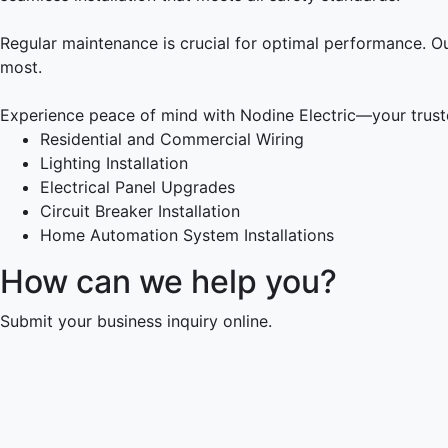
Regular maintenance is crucial for optimal performance. O
most.
Experience peace of mind with Nodine Electric—your trusted
Residential and Commercial Wiring
Lighting Installation
Electrical Panel Upgrades
Circuit Breaker Installation
Home Automation System Installations
How can we help you?
Submit your business inquiry online.