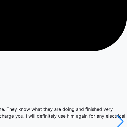
ime. They know what they are doing and finished very
arge you. I will definitely use him again for any electrical