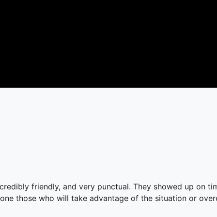
ncredibly friendly, and very punctual. They showed up on t
 one those who will take advantage of the situation or overch