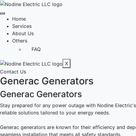
Home
Services
About Us
Others
FAQ
X
Contact Us
Generac Generators
Generac Generators
Stay prepared for any power outage with Nodine Electric's 
reliable solutions tailored to your energy needs.
Generac generators are known for their efficiency and dep
seamless installation that meets all safety standards.