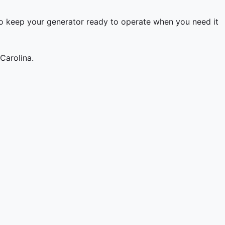
to keep your generator ready to operate when you need it
Carolina.