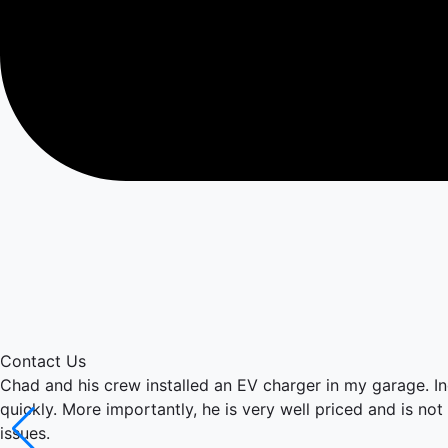
Contact Us
Chad and his crew installed an EV charger in my garage. I
quickly. More importantly, he is very well priced and is not
issues.