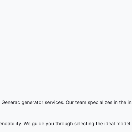
Generac generator services. Our team specializes in the in
endability. We guide you through selecting the ideal mode