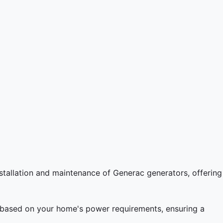
stallation and maintenance of Generac generators, offering
l based on your home's power requirements, ensuring a