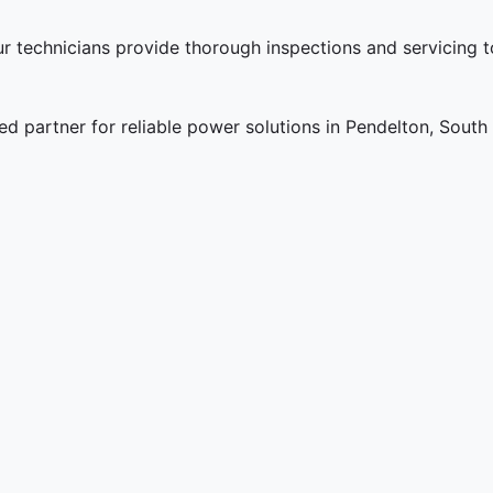
ur technicians provide thorough inspections and servicing 
 partner for reliable power solutions in Pendelton, South 