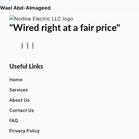
Wael Abd-Almageed
"Wired right at a fair price"
Useful Links
Home
Services
About Us
Contact Us
FAQ
Privacy Policy