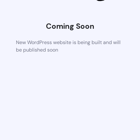
Coming Soon
New WordPress website is being built and will
be published soon