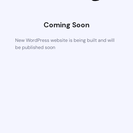
Coming Soon
New WordPress website is being built and will
be published soon