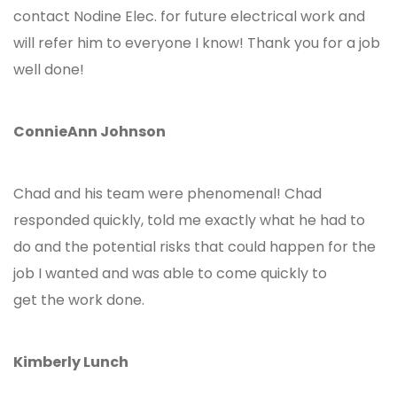
contact Nodine Elec. for future electrical work and
will refer him to everyone I know! Thank you for a job
well done!
ConnieAnn Johnson
Chad and his team were phenomenal! Chad
responded quickly, told me exactly what he had to
do and the potential risks that could happen for the
job I wanted and was able to come quickly to
get the work done.
Kimberly Lunch