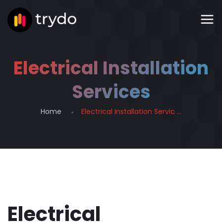
Electrical Installation
Services
Home
Electrical Installation Servic ...
Electrical