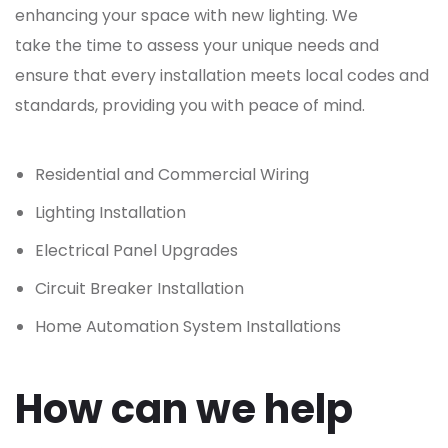
enhancing your space with new lighting. We
take the time to assess your unique needs and
ensure that every installation meets local codes and
standards, providing you with peace of mind.
Residential and Commercial Wiring
Lighting Installation
Electrical Panel Upgrades
Circuit Breaker Installation
Home Automation System Installations
How can we help