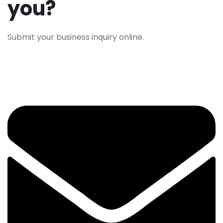
you?
Submit your business inquiry online.