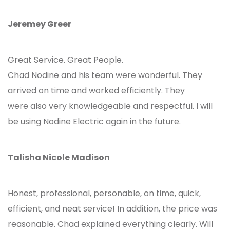
Jeremey Greer
Great Service. Great People.
Chad Nodine and his team were wonderful. They
arrived on time and worked efficiently. They
were also very knowledgeable and respectful. I will
be using Nodine Electric again in the future.
Talisha Nicole Madison
Honest, professional, personable, on time, quick,
efficient, and neat service! In addition, the price was
reasonable. Chad explained everything clearly. Will