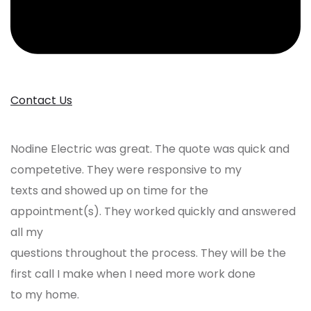
Contact Us
Nodine Electric was great. The quote was quick and
competetive. They were responsive to my
texts and showed up on time for the
appointment(s). They worked quickly and answered
all my
questions throughout the process. They will be the
first call I make when I need more work done
to my home.