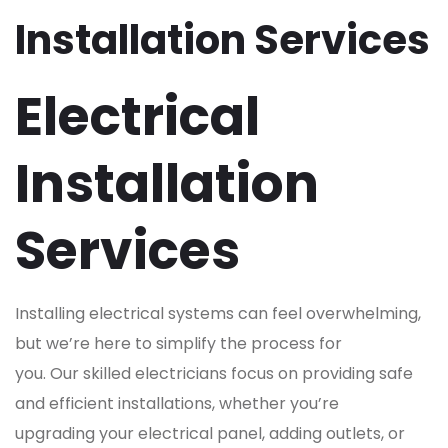
Installation Services
Electrical
Installation
Services
Installing electrical systems can feel overwhelming,
but we’re here to simplify the process for
you. Our skilled electricians focus on providing safe
and efficient installations, whether you’re
upgrading your electrical panel, adding outlets, or