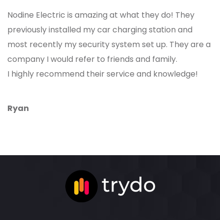
Nodine Electric is amazing at what they do! They
previously installed my car charging station and
most recently my security system set up. They are a
company I would refer to friends and family.
I highly recommend their service and knowledge!
Ryan